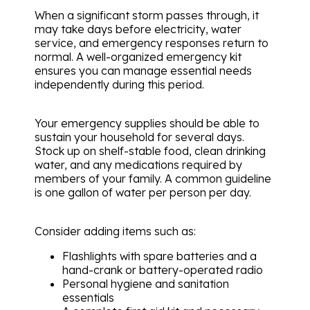
When a significant storm passes through, it
may take days before electricity, water
service, and emergency responses return to
normal. A well-organized emergency kit
ensures you can manage essential needs
independently during this period.
Your emergency supplies should be able to
sustain your household for several days.
Stock up on shelf-stable food, clean drinking
water, and any medications required by
members of your family. A common guideline
is one gallon of water per person per day.
Consider adding items such as:
Flashlights with spare batteries and a
hand-crank or battery-operated radio
Personal hygiene and sanitation
essentials