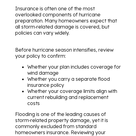
Insurance is often one of the most
overlooked components of hurricane
preparation. Many homeowners expect that
all storm‑related damage is covered, but
policies can vary widely.
Before hurricane season intensifies, review
your policy to confirm:
Whether your plan includes coverage for
wind damage
Whether you carry a separate flood
insurance policy
Whether your coverage limits align with
current rebuilding and replacement
costs
Flooding is one of the leading causes of
storm‑related property damage, yet it is
commonly excluded from standard
homeowners insurance. Reviewing your