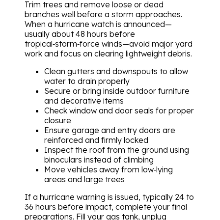
Trim trees and remove loose or dead
branches well before a storm approaches.
When a hurricane watch is announced—
usually about 48 hours before
tropical‑storm‑force winds—avoid major yard
work and focus on clearing lightweight debris.
Clean gutters and downspouts to allow
water to drain properly
Secure or bring inside outdoor furniture
and decorative items
Check window and door seals for proper
closure
Ensure garage and entry doors are
reinforced and firmly locked
Inspect the roof from the ground using
binoculars instead of climbing
Move vehicles away from low‑lying
areas and large trees
If a hurricane warning is issued, typically 24 to
36 hours before impact, complete your final
preparations. Fill your gas tank, unplug