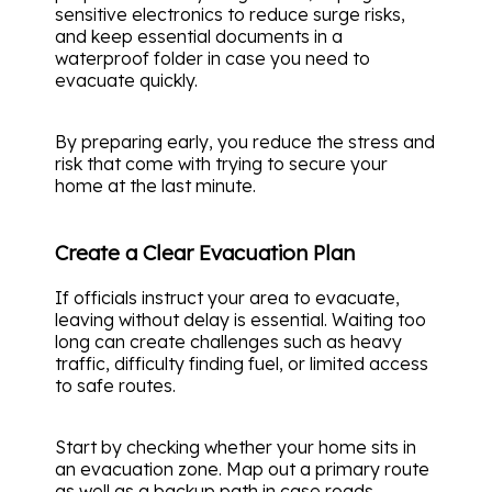
sensitive electronics to reduce surge risks,
and keep essential documents in a
waterproof folder in case you need to
evacuate quickly.
By preparing early, you reduce the stress and
risk that come with trying to secure your
home at the last minute.
Create a Clear Evacuation Plan
If officials instruct your area to evacuate,
leaving without delay is essential. Waiting too
long can create challenges such as heavy
traffic, difficulty finding fuel, or limited access
to safe routes.
Start by checking whether your home sits in
an evacuation zone. Map out a primary route
as well as a backup path in case roads