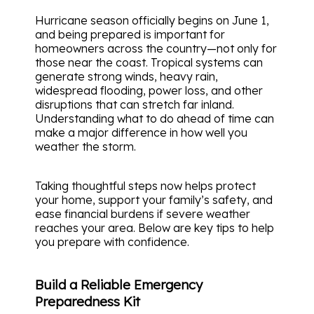
Hurricane season officially begins on June 1,
and being prepared is important for
homeowners across the country—not only for
those near the coast. Tropical systems can
generate strong winds, heavy rain,
widespread flooding, power loss, and other
disruptions that can stretch far inland.
Understanding what to do ahead of time can
make a major difference in how well you
weather the storm.
Taking thoughtful steps now helps protect
your home, support your family’s safety, and
ease financial burdens if severe weather
reaches your area. Below are key tips to help
you prepare with confidence.
Build a Reliable Emergency
Preparedness Kit