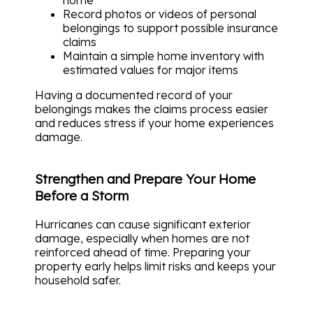
Record photos or videos of personal
belongings to support possible insurance
claims
Maintain a simple home inventory with
estimated values for major items
Having a documented record of your
belongings makes the claims process easier
and reduces stress if your home experiences
damage.
Strengthen and Prepare Your Home
Before a Storm
Hurricanes can cause significant exterior
damage, especially when homes are not
reinforced ahead of time. Preparing your
property early helps limit risks and keeps your
household safer.