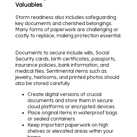
Valuables
Storm readiness also includes safeguarding
key documents and cherished belongings.
Many forms of paperwork are challenging or
costly to replace, making protection essential.
Documents to secure include wills, Social
Security cards, birth certificates, passports,
insurance policies, bank information, and
medical files. Sentimental items such as
jewelry, heirlooms, and printed photos should
also be stored carefully.
Create digital versions of crucial
documents and store them in secure
cloud platforms or encrypted devices
Place original items in waterproof bags
or sealed containers
Keep important paperwork on high
shelves or elevated areas within your
home