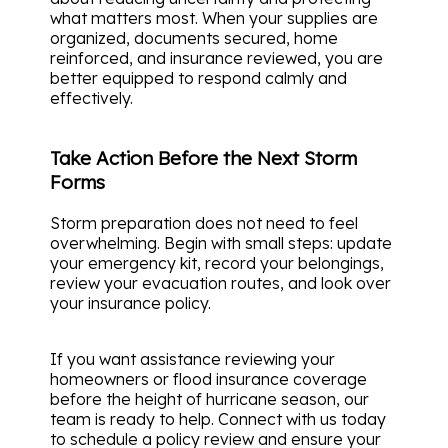
what matters most. When your supplies are
organized, documents secured, home
reinforced, and insurance reviewed, you are
better equipped to respond calmly and
effectively.
Take Action Before the Next Storm
Forms
Storm preparation does not need to feel
overwhelming. Begin with small steps: update
your emergency kit, record your belongings,
review your evacuation routes, and look over
your insurance policy.
If you want assistance reviewing your
homeowners or flood insurance coverage
before the height of hurricane season, our
team is ready to help. Connect with us today
to schedule a policy review and ensure your