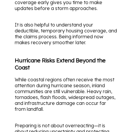
coverage early gives you time to make
updates before a storm approaches.
It is also helpful to understand your
deductible, temporary housing coverage, and
the claims process. Being informed now
makes recovery smoother later.
Hurricane Risks Extend Beyond the
Coast
While coastal regions often receive the most
attention during hurricane season, inland
communities are still vulnerable. Heavy rain,
tornadoes, flash floods, widespread outages,
and infrastructure damage can occur far
from landfall.
Preparing is not about overreacting—it is
about reducing uncertainty and protecting