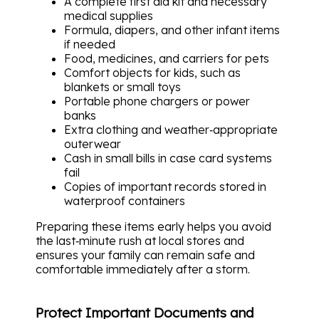
A complete first aid kit and necessary
medical supplies
Formula, diapers, and other infant items
if needed
Food, medicines, and carriers for pets
Comfort objects for kids, such as
blankets or small toys
Portable phone chargers or power
banks
Extra clothing and weather‑appropriate
outerwear
Cash in small bills in case card systems
fail
Copies of important records stored in
waterproof containers
Preparing these items early helps you avoid
the last‑minute rush at local stores and
ensures your family can remain safe and
comfortable immediately after a storm.
Protect Important Documents and