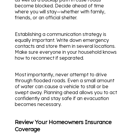
become blocked. Decide ahead of time
where you will stay—whether with family,
friends, or an official shelter.
Establishing a communication strategy is
equally important. Write down emergency
contacts and store them in several locations.
Make sure everyone in your household knows
how to reconnect if separated.
Most importantly, never attempt to drive
through flooded roads. Even a small amount
of water can cause a vehicle to stall or be
swept away. Planning ahead allows you to act
confidently and stay safe if an evacuation
becomes necessary.
Review Your Homeowners Insurance
Coverage