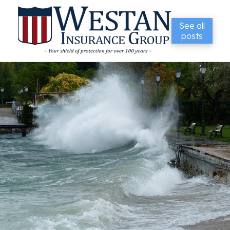
See all
posts