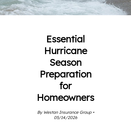
Essential
Hurricane
Season
Preparation
for
Homeowners
By Westan Insurance Group •
05/14/2026